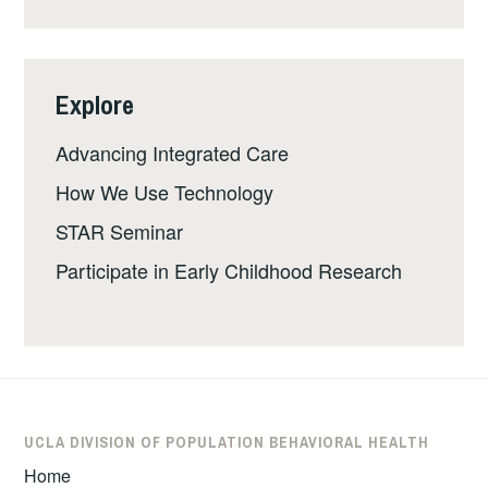
Explore
Advancing Integrated Care
How We Use Technology
STAR Seminar
Participate in Early Childhood Research
UCLA DIVISION OF POPULATION BEHAVIORAL HEALTH
Home