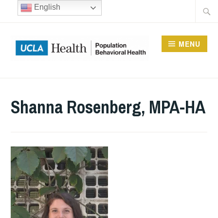
Skip
Searc
English
to
for:
content
MENU
UCLA DIVISION OF
POPULATION
Shanna Rosenberg, MPA-HA
BEHAVIORAL HEALTH