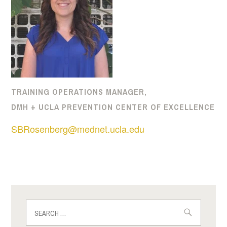
TRAINING OPERATIONS MANAGER,
DMH + UCLA PREVENTION CENTER OF EXCELLENCE
SBRosenberg@mednet.ucla.edu
Search
for: