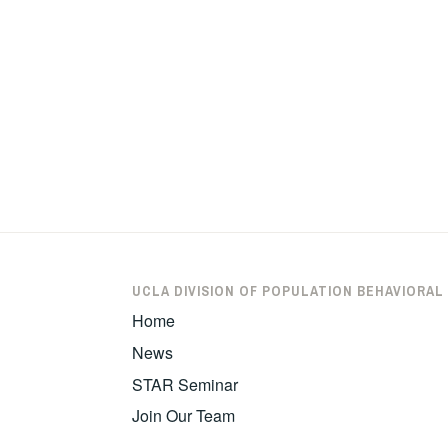
UCLA DIVISION OF POPULATION BEHAVIORAL
Home
News
STAR Seminar
Join Our Team