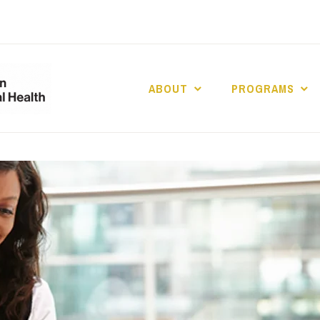
ABOUT
PROGRAMS
UCLA DIVISION
POPULATION 
HEALTH