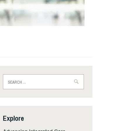
Search
for:
Explore