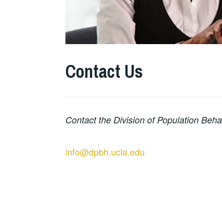
Contact Us
Contact the Division of Population Beha
info@dpbh.ucla.edu