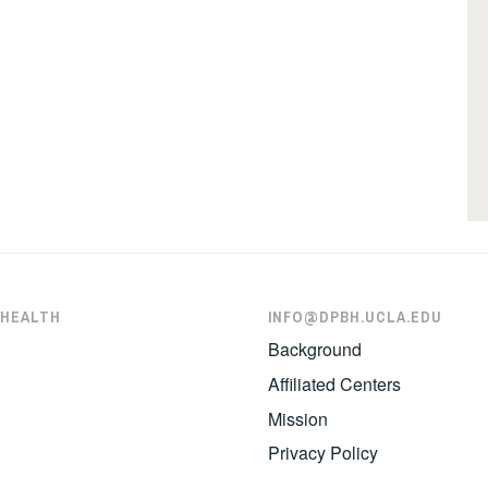
 HEALTH
INFO@DPBH.UCLA.EDU
Background
Affiliated Centers
Mission
Privacy Policy