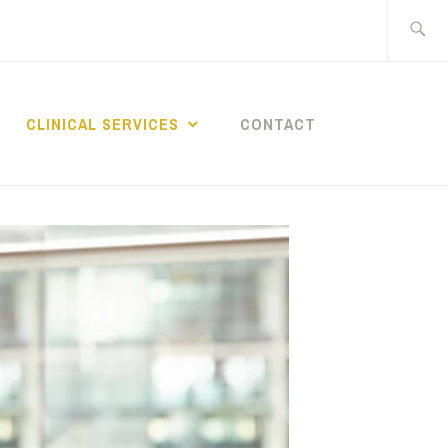
Search
for:
CLINICAL SERVICES
CONTACT
 OF
BEHAVIORAL