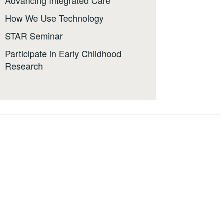
Advancing Integrated Care
How We Use Technology
STAR Seminar
Participate in Early Childhood
Research