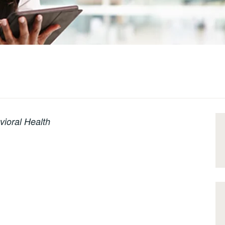
vioral Health