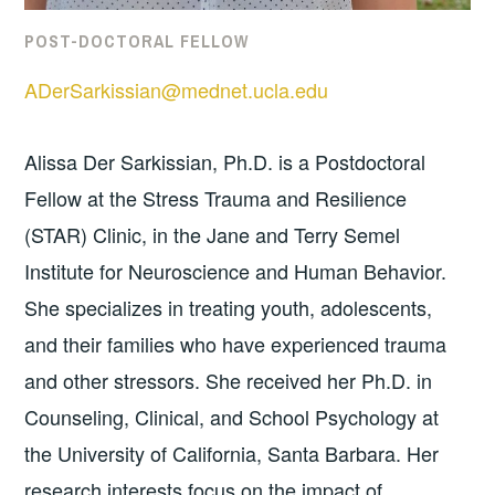
POST-DOCTORAL FELLOW
ADerSarkissian@mednet.ucla.edu
Alissa Der Sarkissian, Ph.D. is a Postdoctoral
Fellow at the Stress Trauma and Resilience
(STAR) Clinic, in the Jane and Terry Semel
Institute for Neuroscience and Human Behavior.
She specializes in treating youth, adolescents,
and their families who have experienced trauma
and other stressors. She received her Ph.D. in
Counseling, Clinical, and School Psychology at
the University of California, Santa Barbara. Her
research interests focus on the impact of