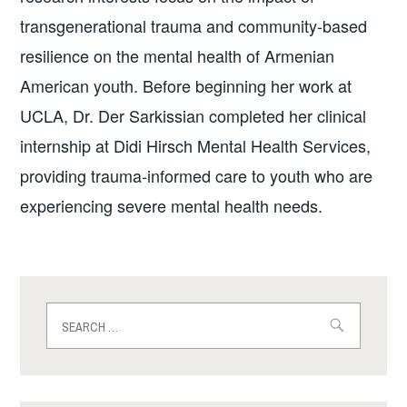
transgenerational trauma and community-based
resilience on the mental health of Armenian
American youth. Before beginning her work at
UCLA, Dr. Der Sarkissian completed her clinical
internship at Didi Hirsch Mental Health Services,
providing trauma-informed care to youth who are
experiencing severe mental health needs.
Search
for: