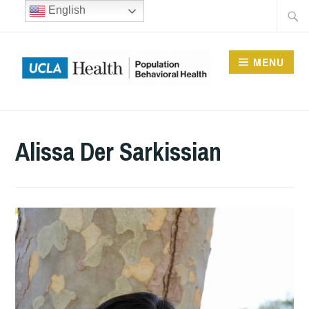
Skip
Searc
English
to
for:
content
MENU
UCLA DIVISION OF
POPULATION
Alissa Der Sarkissian
BEHAVIORAL HEALTH