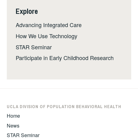
Explore
Advancing Integrated Care
How We Use Technology
STAR Seminar
Participate in Early Childhood Research
UCLA DIVISION OF POPULATION BEHAVIORAL HEALTH
Home
News
STAR Seminar