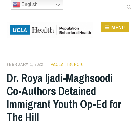
Skip
Searc
English
to
for:
content
MENU
UCLA DIVISION OF
POPULATION
FEBRUARY 1, 2023
PAOLA TIBURCIO
BEHAVIORAL HEALTH
Dr. Roya Ijadi-Maghsoodi
Co-Authors Detained
Immigrant Youth Op-Ed for
The Hill