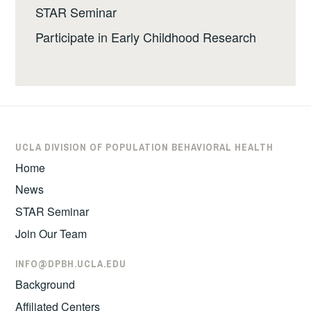
STAR Seminar
Participate in Early Childhood Research
UCLA DIVISION OF POPULATION BEHAVIORAL HEALTH
Home
News
STAR Seminar
Join Our Team
INFO@DPBH.UCLA.EDU
Background
Affiliated Centers