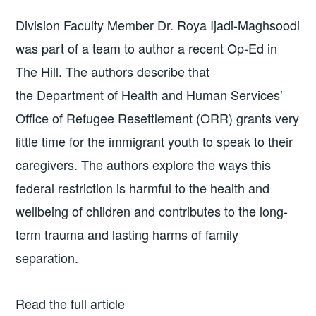
Division Faculty Member Dr. Roya Ijadi-Maghsoodi
was part of a team to author a recent Op-Ed in
The Hill. The authors describe that
the Department of Health and Human Services’
Office of Refugee Resettlement (ORR) grants very
little time for the immigrant youth to speak to their
caregivers. The authors explore the ways this
federal restriction is harmful to the health and
wellbeing of children and contributes to the long-
term trauma and lasting harms of family
separation.
Read the full article