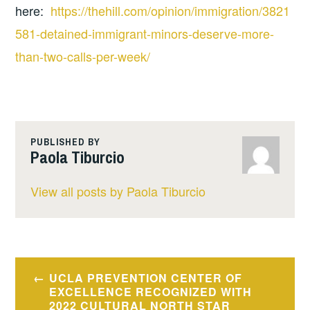
here:
https://thehill.com/opinion/immigration/3821
581-detained-immigrant-minors-deserve-more-
than-two-calls-per-week/
PUBLISHED BY
Paola Tiburcio
View all posts by Paola Tiburcio
Post
UCLA PREVENTION CENTER OF
navigation
EXCELLENCE RECOGNIZED WITH
2022 CULTURAL NORTH STAR