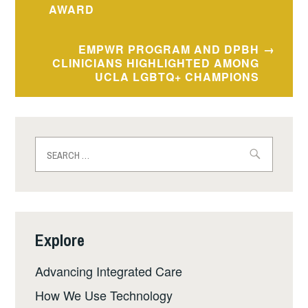
AWARD
EMPWR PROGRAM AND DPBH
CLINICIANS HIGHLIGHTED AMONG
UCLA LGBTQ+ CHAMPIONS
Search
for:
Explore
Advancing Integrated Care
How We Use Technology