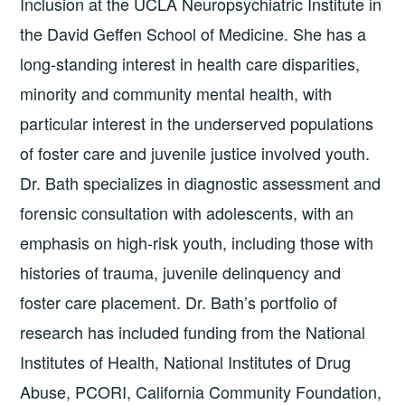
Inclusion at the UCLA Neuropsychiatric Institute in
the David Geffen School of Medicine. She has a
long-standing interest in health care disparities,
minority and community mental health, with
particular interest in the underserved populations
of foster care and juvenile justice involved youth.
Dr. Bath specializes in diagnostic assessment and
forensic consultation with adolescents, with an
emphasis on high-risk youth, including those with
histories of trauma, juvenile delinquency and
foster care placement. Dr. Bath’s portfolio of
research has included funding from the National
Institutes of Health, National Institutes of Drug
Abuse, PCORI, California Community Foundation,