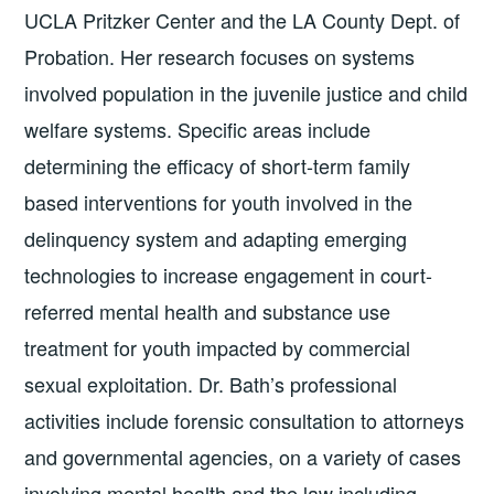
UCLA Pritzker Center and the LA County Dept. of
Probation. Her research focuses on systems
involved population in the juvenile justice and child
welfare systems. Specific areas include
determining the efficacy of short-term family
based interventions for youth involved in the
delinquency system and adapting emerging
technologies to increase engagement in court-
referred mental health and substance use
treatment for youth impacted by commercial
sexual exploitation. Dr. Bath’s professional
activities include forensic consultation to attorneys
and governmental agencies, on a variety of cases
involving mental health and the law including,