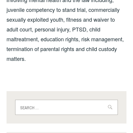
juvenile competency to stand trial, commercially
sexually exploited youth, fitness and waiver to
adult court, personal injury, PTSD, child
maltreatment, education rights, risk management,
termination of parental rights and child custody
matters.
Search
for: