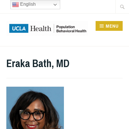
Skip
Searc
English
to
for:
content
MENU
UCLA DIVISION OF
POPULATION
Eraka Bath, MD
BEHAVIORAL HEALTH