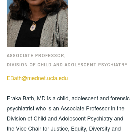
ASSOCIATE PROFESSOR,
DIVISION OF CHILD AND ADOLESCENT PSYCHIATRY
EBath@mednet.ucla.edu
Eraka Bath, MD is a child, adolescent and forensic
psychiatrist who is an Associate Professor in the
Division of Child and Adolescent Psychiatry and
the Vice Chair for Justice, Equity, Diversity and