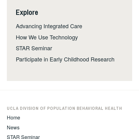
Explore
Advancing Integrated Care
How We Use Technology
STAR Seminar
Participate in Early Childhood Research
UCLA DIVISION OF POPULATION BEHAVIORAL HEALTH
Home
News
STAR Seminar