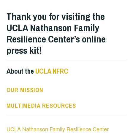
Thank you for visiting the
UCLA Nathanson Family
Resilience Center’s online
press kit!
About the
UCLA NFRC
OUR MISSION
MULTIMEDIA RESOURCES
UCLA Nathanson Family Resilience Center