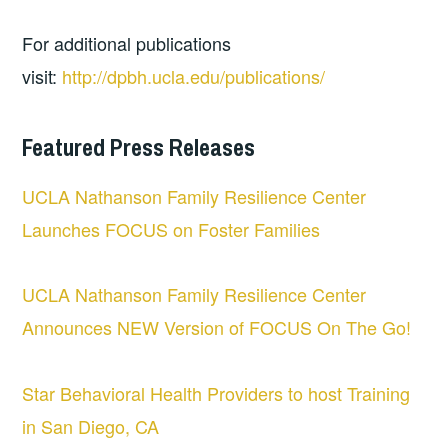
For additional publications
visit:
http://dpbh.ucla.edu/publications/
Featured Press Releases
UCLA Nathanson Family Resilience Center
Launches FOCUS on Foster Families
UCLA Nathanson Family Resilience Center
Announces NEW Version of FOCUS On The Go!
Star Behavioral Health Providers to host Training
in San Diego, CA