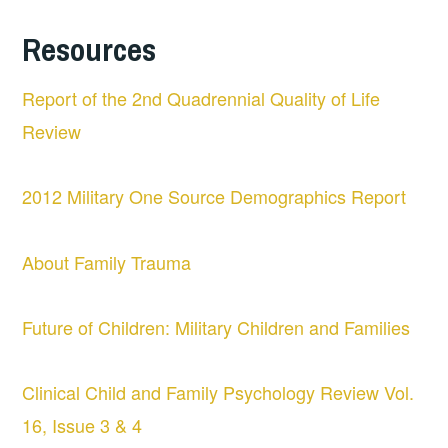
Resources
Report of the 2nd Quadrennial Quality of Life
Review
2012 Military One Source Demographics Report
About Family Trauma
Future of Children: Military Children and Families
Clinical Child and Family Psychology Review Vol.
16, Issue 3 & 4