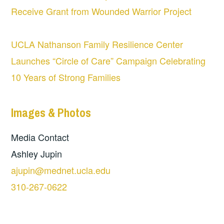
Receive Grant from Wounded Warrior Project
UCLA Nathanson Family Resilience Center
Launches “Circle of Care” Campaign Celebrating
10 Years of Strong Families
Images & Photos
Media Contact
Ashley Jupin
ajupin@mednet.ucla.edu
310-267-0622