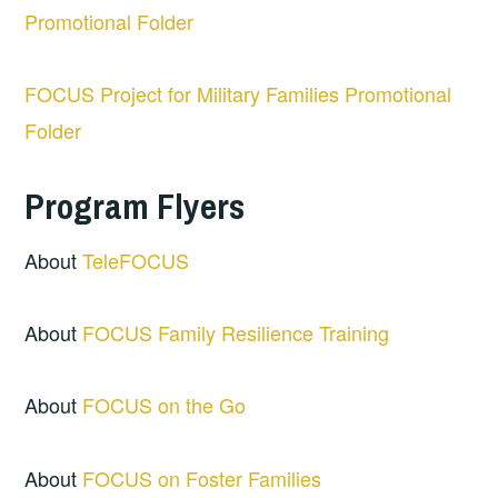
Promotional Folder
FOCUS Project for Military Families Promotional
Folder
Program Flyers
About
TeleFOCUS
About
FOCUS Family Resilience Training
About
FOCUS on the Go
About
FOCUS on Foster Families