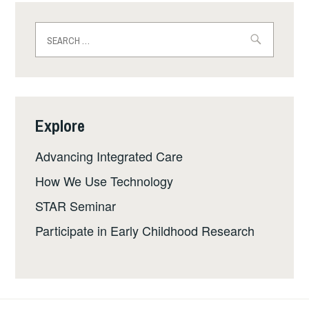
Search
for:
Explore
Advancing Integrated Care
How We Use Technology
STAR Seminar
Participate in Early Childhood Research