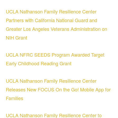
UCLA Nathanson Family Resilience Center
Partners with California National Guard and
Greater Los Angeles Veterans Administration on
NIH Grant
UCLA NFRC SEEDS Program Awarded Target
Early Childhood Reading Grant
UCLA Nathanson Family Resilience Center
Releases New FOCUS On the Go! Mobile App for
Families
UCLA Nathanson Family Resilience Center to