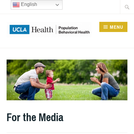
Skip
Searc
English
to
for:
content
MENU
UCLA DIVISION OF
POPULATION
BEHAVIORAL HEALTH
For the Media