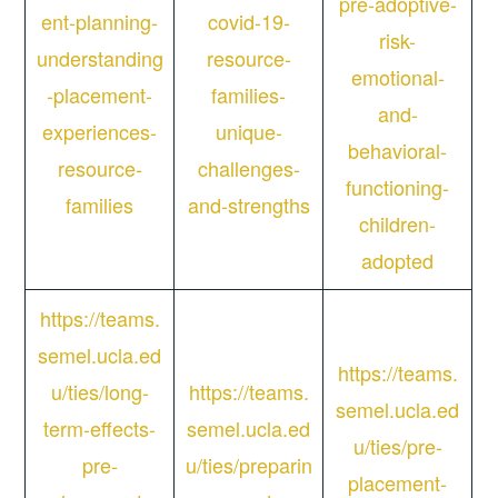
pre-adoptive-
ent-planning-
covid-19-
risk-
understanding
resource-
emotional-
-placement-
families-
and-
experiences-
unique-
behavioral-
resource-
challenges-
functioning-
families
and-strengths
children-
adopted
https://teams.
semel.ucla.ed
https://teams.
u/ties/long-
https://teams.
semel.ucla.ed
term-effects-
semel.ucla.ed
u/ties/pre-
pre-
u/ties/preparin
placement-