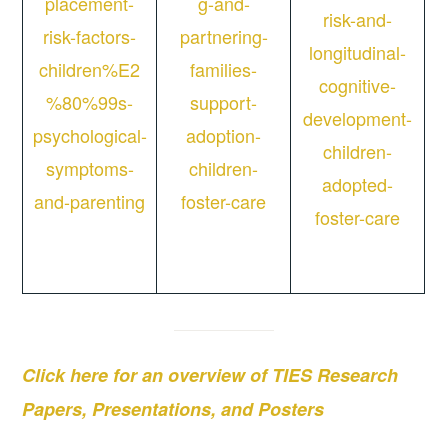
placement-
g-and-
risk-and-
risk-factors-
partnering-
longitudinal-
children%E2
families-
cognitive-
%80%99s-
support-
development-
psychological-
adoption-
children-
symptoms-
children-
adopted-
and-parenting
foster-care
foster-care
Click here for an overview of TIES Research
Papers, Presentations, and Posters