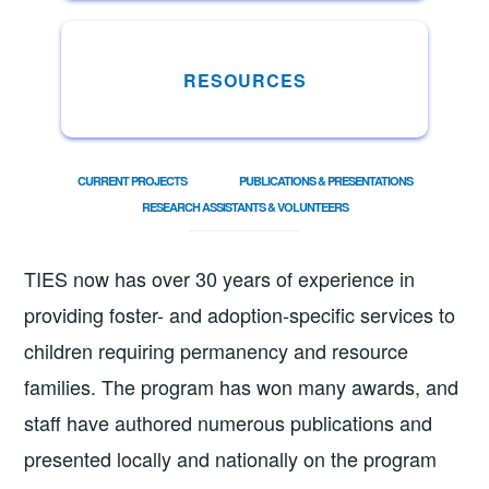
RESOURCES
CURRENT PROJECTS
PUBLICATIONS & PRESENTATIONS
RESEARCH ASSISTANTS & VOLUNTEERS
TIES now has over 30 years of experience in
providing foster- and adoption-specific services to
children requiring permanency and resource
families. The program has won many awards, and
staff have authored numerous publications and
presented locally and nationally on the program