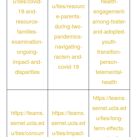
u/ties/covid-
health-
u/ties/resourc
19-and-
engagement-
e-parents-
resource-
among-foster-
during-two-
families-
and-adopted-
pandemics-
examination-
youth-
navigating-
ongoing-
transition-
racism-and-
impact-and-
person-
covid-19
disparities
telemental-
health
https://teams.
semel.ucla.ed
https://teams.
https://teams.
u/ties/long-
semel.ucla.ed
semel.ucla.ed
term-effects-
u/ties/concurr
u/ties/impact-