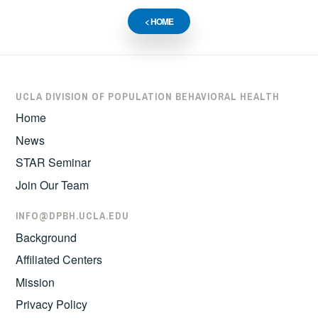
< HOME
UCLA DIVISION OF POPULATION BEHAVIORAL HEALTH
Home
News
STAR Seminar
Join Our Team
INFO@DPBH.UCLA.EDU
Background
Affiliated Centers
Mission
Privacy Policy