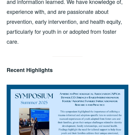
and information learned. We have knowledge of,
experience with, and are passionate about
prevention, early intervention, and health equity,
particularly for youth in or adopted from foster
care.
Recent Highlights