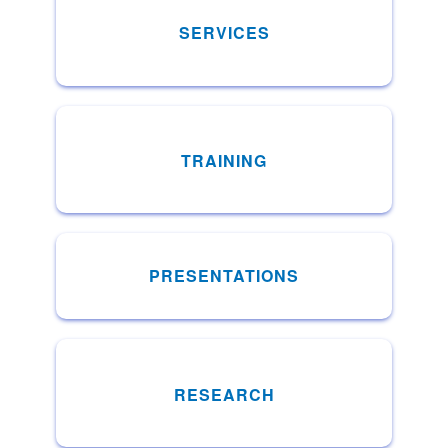
SERVICES
TRAINING
PRESENTATIONS
RESEARCH