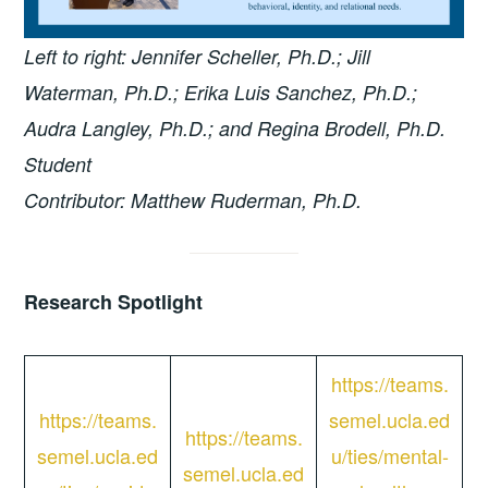
Left to right: Jennifer Scheller, Ph.D.; Jill
Waterman, Ph.D.; Erika Luis Sanchez, Ph.D.;
Audra Langley, Ph.D.; and Regina Brodell, Ph.D.
Student
Contributor: Matthew Ruderman, Ph.D.
Research Spotlight
https://teams.
https://teams.
semel.ucla.ed
https://teams.
semel.ucla.ed
u/ties/mental-
semel.ucla.ed