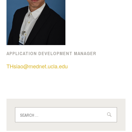
APPLICATION DEVELOPMENT MANAGER
THsiao@mednet.ucla.edu
Search
for: