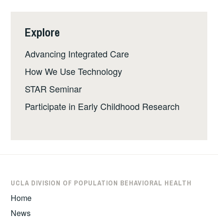
Explore
Advancing Integrated Care
How We Use Technology
STAR Seminar
Participate in Early Childhood Research
UCLA DIVISION OF POPULATION BEHAVIORAL HEALTH
Home
News