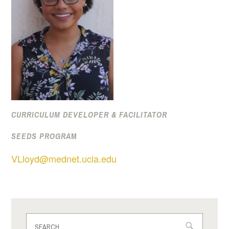
CURRICULUM DEVELOPER & FACILITATOR
SEEDS PROGRA
M
VLloyd@mednet.ucla.edu
Search