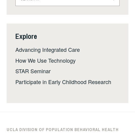
for:
Explore
Advancing Integrated Care
How We Use Technology
STAR Seminar
Participate in Early Childhood Research
UCLA DIVISION OF POPULATION BEHAVIORAL HEALTH