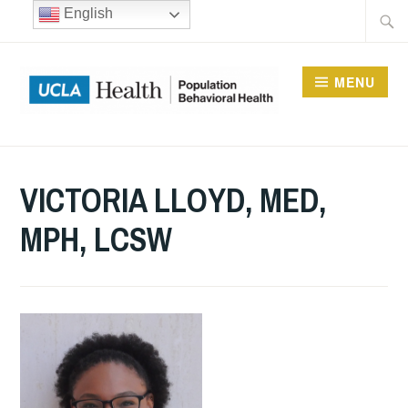
Skip
Searc
English
to
for:
content
MENU
UCLA DIVISION OF
POPULATION
VICTORIA LLOYD, MED,
BEHAVIORAL HEALTH
MPH, LCSW