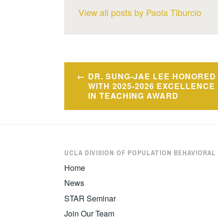
View all posts by Paola Tiburcio
Post
DR. SUNG-JAE LEE HONORED
navigation
WITH 2025-2026 EXCELLENCE
IN TEACHING AWARD
UCLA DIVISION OF POPULATION BEHAVIORAL
Home
News
STAR Seminar
Join Our Team