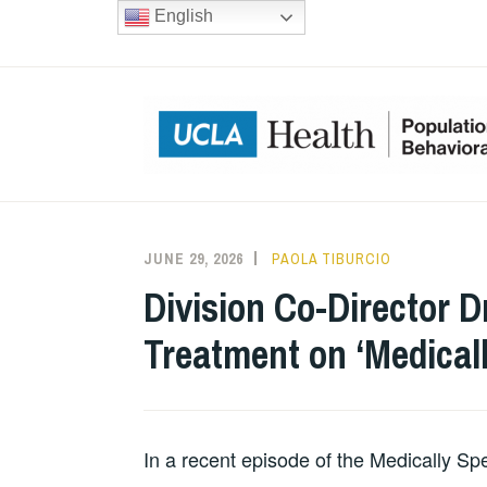
Skip
English
to
content
JUNE 29, 2026
PAOLA TIBURCIO
Division Co-Director D
Treatment on ‘Medical
In a recent episode of the Medically Sp