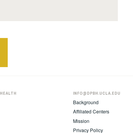
 HEALTH
INFO@DPBH.UCLA.EDU
Background
Affiliated Centers
Mission
Privacy Policy