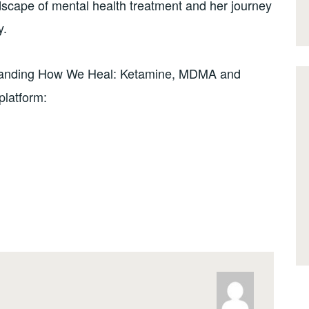
dscape of mental health treatment and her journey
y.
anding How We Heal: Ketamine, MDMA and
platform: