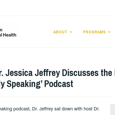
ABOUT
PROGRAMS
UCLA DIVISION
POPULATION 
HEALTH
r. Jessica Jeffrey Discusses th
ly Speaking’ Podcast
eaking podcast, Dr. Jeffrey sat down with host Dr.