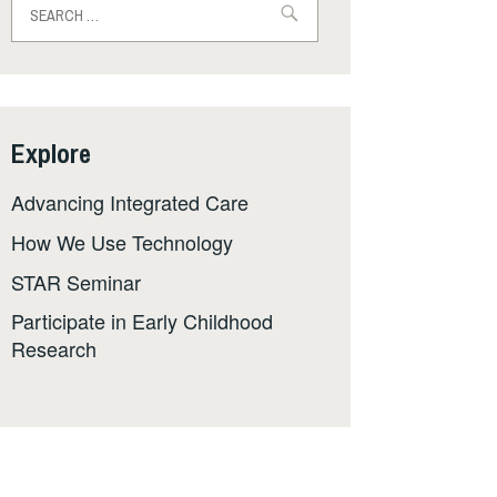
for:
Explore
Advancing Integrated Care
How We Use Technology
STAR Seminar
Participate in Early Childhood
Research