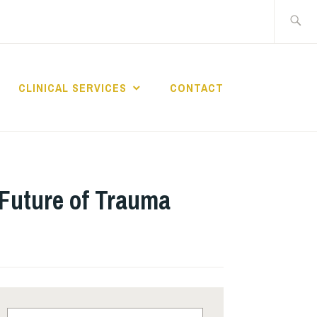
Search
for:
CLINICAL SERVICES
CONTACT
 OF
BEHAVIORAL
e Future of Trauma
Search