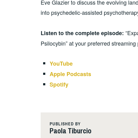
Eve Glazier to discuss the evolving lan
into psychedelic-assisted psychotherap
“Exp
Listen to the complete episode:
Psilocybin” at your preferred streaming 
YouTube
Apple Podcasts
Spotify
PUBLISHED BY
Paola Tiburcio