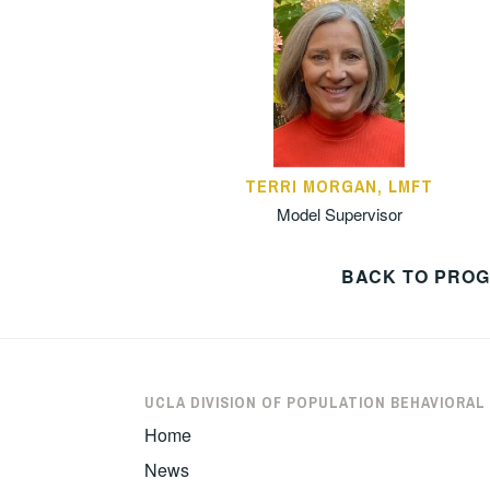
TERRI MORGAN, LMFT
Model Supervisor
BACK TO PRO
UCLA DIVISION OF POPULATION BEHAVIORAL
Home
News