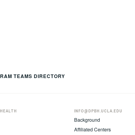
GRAM TEAMS DIRECTORY
 HEALTH
INFO@DPBH.UCLA.EDU
Background
Affiliated Centers