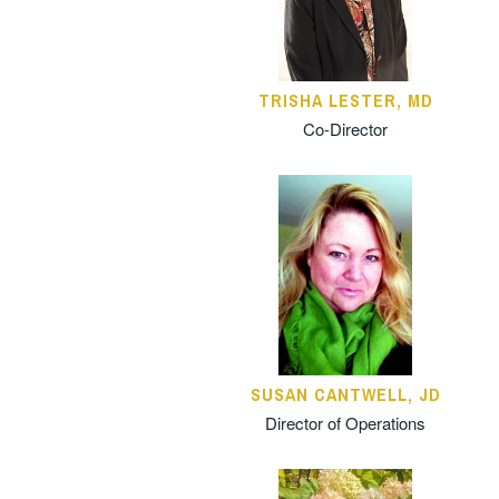
TRISHA LESTER, MD
Co-Director
SUSAN CANTWELL, JD
Director of Operations