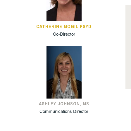
CATHERINE MOGIL,PSYD
Co-Director
ASHLEY JOHNSON, MS
Communications Director