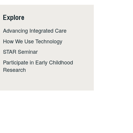
Explore
Advancing Integrated Care
How We Use Technology
STAR Seminar
Participate in Early Childhood
Research