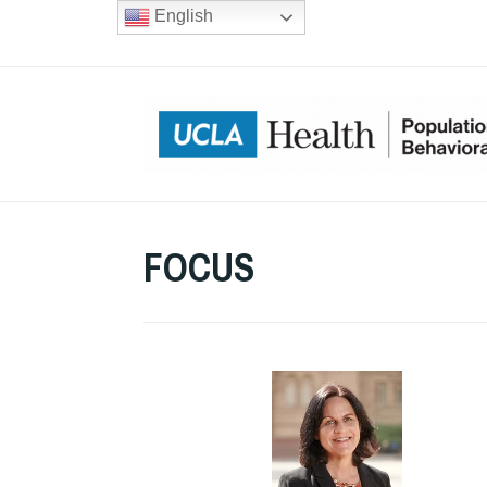
Skip
English
to
content
FOCUS