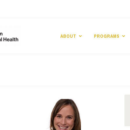
ABOUT
PROGRAMS
UCLA DIVISION
POPULATION 
HEALTH