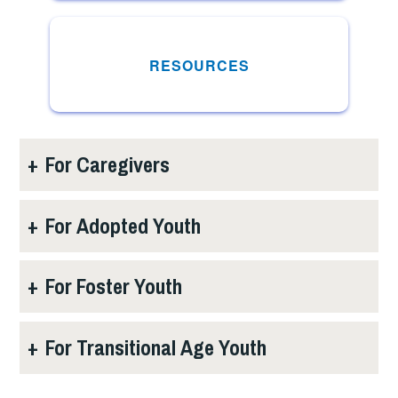
RESOURCES
+
For Caregivers
+
For Adopted Youth
+
For Foster Youth
+
For Transitional Age Youth