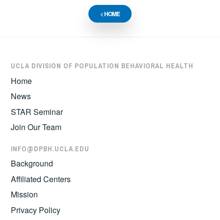
< HOME
UCLA DIVISION OF POPULATION BEHAVIORAL HEALTH
Home
News
STAR Seminar
Join Our Team
INFO@DPBH.UCLA.EDU
Background
Affiliated Centers
Mission
Privacy Policy