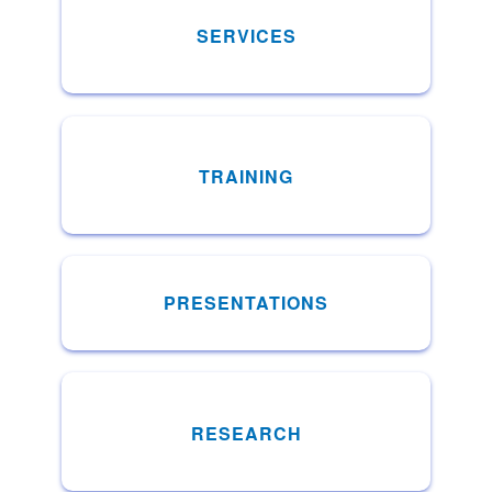
SERVICES
TRAINING
PRESENTATIONS
RESEARCH