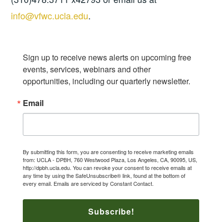
info@vfwc.ucla.edu
.
Sign up to receive news alerts on upcoming free 
events, services, webinars and other 
opportunities, including our quarterly newsletter.
Email
By submitting this form, you are consenting to receive marketing emails
from: UCLA - DPBH, 760 Westwood Plaza, Los Angeles, CA, 90095, US,
http://dpbh.ucla.edu. You can revoke your consent to receive emails at
any time by using the SafeUnsubscribe® link, found at the bottom of
every email.
Emails are serviced by Constant Contact.
Subscribe!