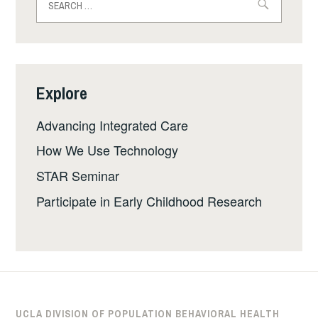
for:
Explore
Advancing Integrated Care
How We Use Technology
STAR Seminar
Participate in Early Childhood Research
UCLA DIVISION OF POPULATION BEHAVIORAL HEALTH