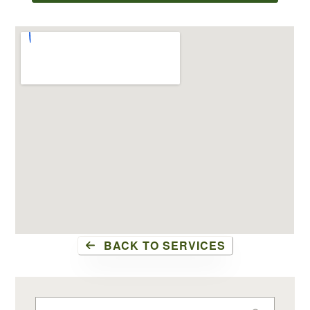
BACK TO SERVICES
Search